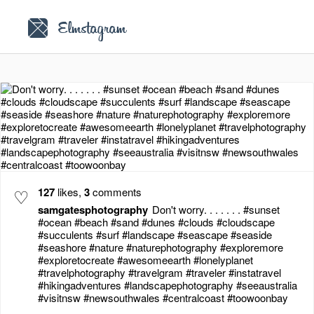
Elmstagram
♡
127
likes,
3
comments
samgatesphotography
Don't worry. . . . . . . #sunset
#ocean #beach #sand #dunes #clouds #cloudscape
#succulents #surf #landscape #seascape #seaside
#seashore #nature #naturephotography #exploremore
#exploretocreate #awesomeearth #lonelyplanet
#travelphotography #travelgram #traveler #instatravel
#hikingadventures #landscapephotography #seeaustralia
#visitnsw #newsouthwales #centralcoast #toowoonbay