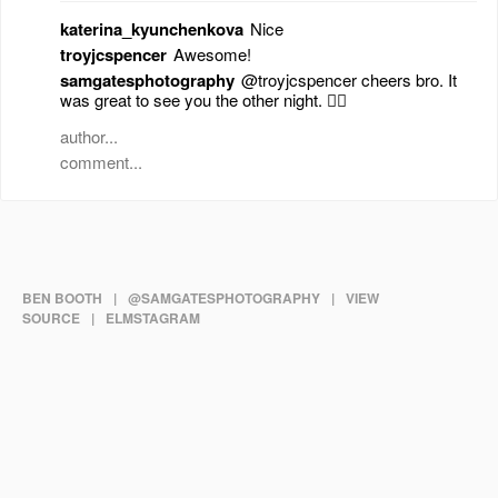
katerina_kyunchenkova
Nice
troyjcspencer
Awesome!
samgatesphotography
@troyjcspencer cheers bro. It
was great to see you the other night. 👍🏻
BEN BOOTH
|
@SAMGATESPHOTOGRAPHY
|
VIEW
SOURCE
|
ELMSTAGRAM